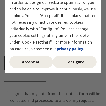
In order to design our website optimally for you
and to be able to improve it continuously, we use
cookies. You can "Accept all" the cookies that are
not necessary or activate desired cookies
individually with "Configure". You can change
your cookie settings at any time in the footer
under "Cookie settings". For more information
on cookies, please see our
privacy policy
.
Captcha must be executed
Accept all
Configure
Reload Captcha
I agree that my data from the contact form will be
collected and processed to answer my request.