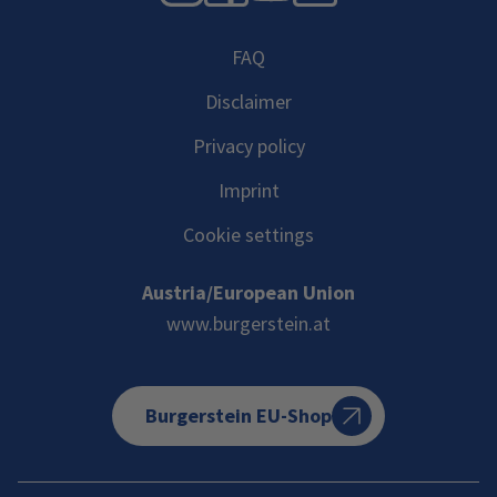
FAQ
Disclaimer
Privacy policy
Imprint
Cookie settings
Austria/European Union
www.burgerstein.at
Burgerstein EU-Shop