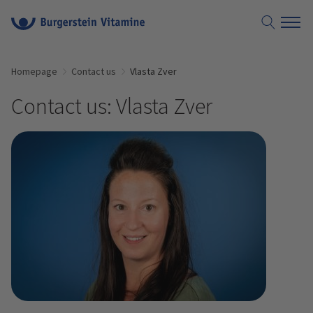
Homepage
Contact us
Vlasta Zver
Contact us: Vlasta Zver