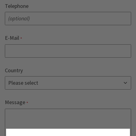
Telephone
E-Mail
Country
Message