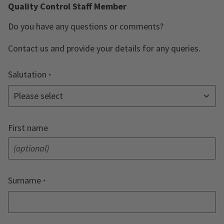
Quality Control Staff Member
Do you have any questions or comments?
Contact us and provide your details for any queries.
Salutation
First name
Surname