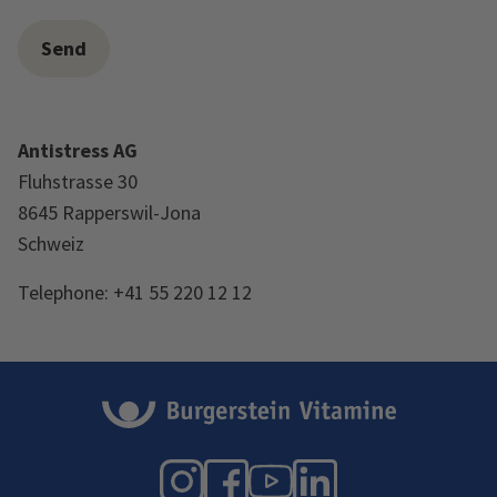
Antistress AG
Fluhstrasse 30
8645 Rapperswil-Jona
Schweiz
Telephone: +41 55 220 12 12
Instagram
Facebook
YouTube
LinkedIn