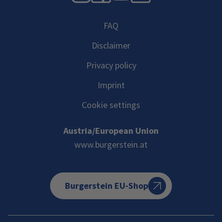
FAQ
Disclaimer
Privacy policy
Imprint
Cookie settings
Austria/European Union
www.burgerstein.at
Burgerstein EU-Shop