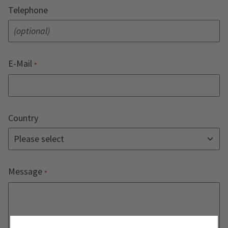
Telephone
E-Mail
Country
Message