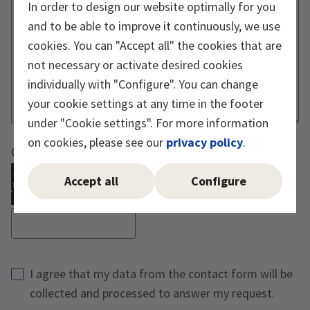
In order to design our website optimally for you
and to be able to improve it continuously, we use
cookies. You can "Accept all" the cookies that are
not necessary or activate desired cookies
individually with "Configure". You can change
your cookie settings at any time in the footer
under "Cookie settings". For more information
on cookies, please see our
privacy policy
.
Captcha must be executed
Accept all
Configure
Reload Captcha
I agree that my data from the contact form will be
collected and processed to answer my request.