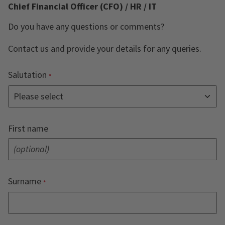
Chief Financial Officer (CFO) / HR / IT
Do you have any questions or comments?
Contact us and provide your details for any queries.
Salutation
First name
Surname