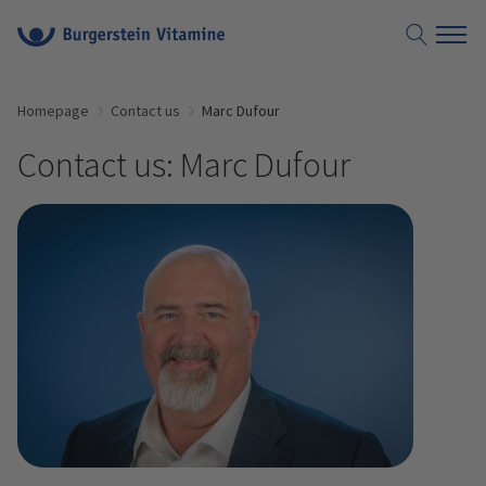
Homepage
Contact us
Marc Dufour
Contact us: Marc Dufour