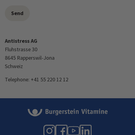
Antistress AG
Fluhstrasse 30
8645 Rapperswil-Jona
Schweiz
Telephone: +41 55 220 12 12
Instagram
Facebook
YouTube
LinkedIn