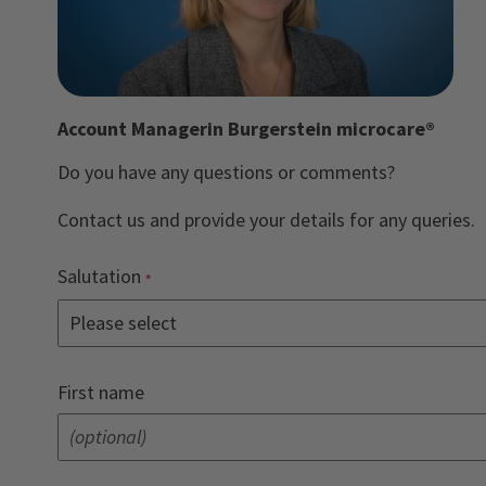
Account Managerin Burgerstein microcare®
Do you have any questions or comments?
Contact us and provide your details for any queries.
Salutation
First name