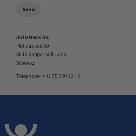
Antistress AG
Fluhstrasse 30
8645 Rapperswil-Jona
Schweiz
Telephone: +41 55 220 12 12