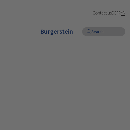
EN
Contact us
DE
FR
Burgerstein
Search