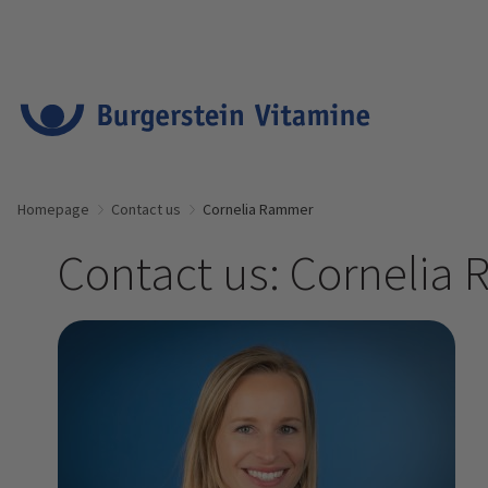
Homepage
Contact us
Cornelia Rammer
Contact us: Cornelia