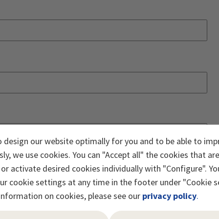
o design our website optimally for you and to be able to imp
ly, we use cookies. You can "Accept all" the cookies that ar
or activate desired cookies individually with "Configure". Yo
r cookie settings at any time in the footer under "Cookie s
information on cookies, please see our
privacy policy
.