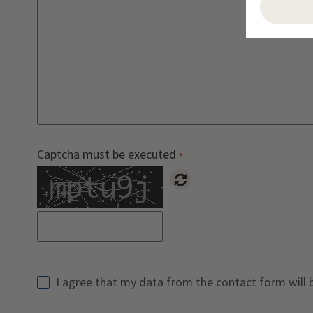
Captcha must be executed
Reload Captcha
I agree that my data from the contact form will