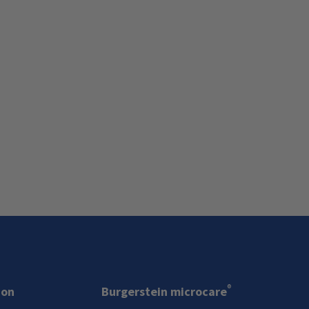
®
ion
Burgerstein microcare