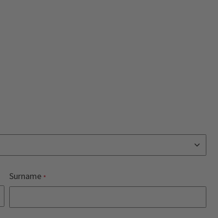
Surname