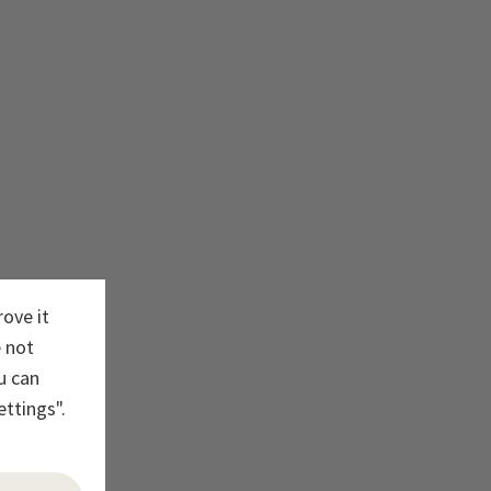
rove it
e not
u can
ettings".