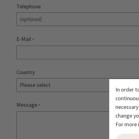
Telephone
E-Mail
Country
In order t
continuous
Message
necessary 
change you
For more 