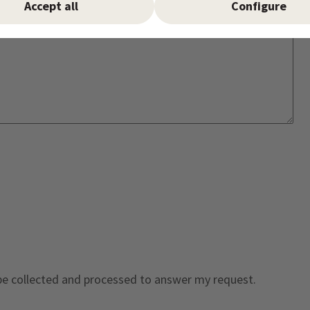
Accept all
Configure
 be collected and processed to answer my request.