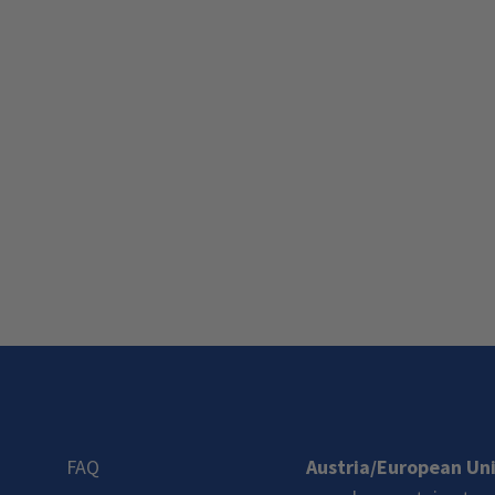
FAQ
Austria/European Un