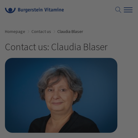
Homepage
Contact us
Claudia Blaser
Contact us: Claudia Blaser