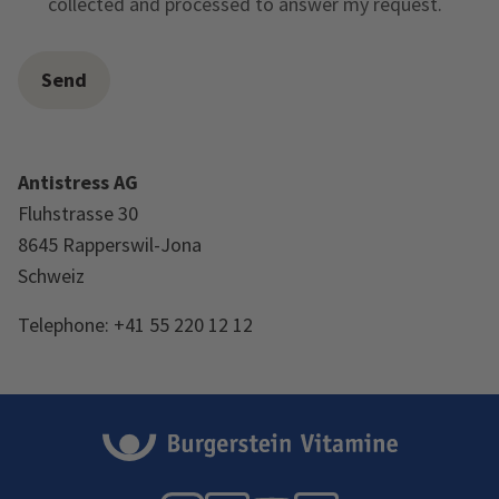
collected and processed to answer my request.
Antistress AG
Fluhstrasse 30
8645 Rapperswil-Jona
Schweiz
Telephone: +41 55 220 12 12