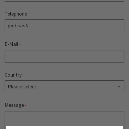
Telephone
E-Mail
Country
Message