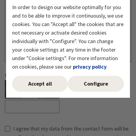
In order to design our website optimally for you
and to be able to improve it continuously, we use
cookies. You can "Accept all" the cookies that are
not necessary or activate desired cookies
individually with "Configure". You can change
your cookie settings at any time in the footer
under "Cookie settings". For more information
on cookies, please see our
privacy policy
.
Captcha must be executed
Accept all
Configure
Reload Captcha
I agree that my data from the contact form will be