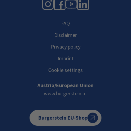
Instagram
Facebook
YouTube
LinkedIn
FAQ
Disclaimer
Privacy policy
Imprint
Cookie settings
Austria/European Union
www.burgerstein.at
Burgerstein EU-Shop