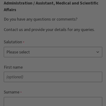
Administration / Assistant, Medical and Scientific
Affairs
Do you have any questions or comments?
Contact us and provide your details for any queries.
Salutation
First name
Surname