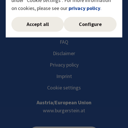
under "Cookie settings". For more information
on cookies, please see our
privacy policy
.
Instagram
Facebook
YouTube
LinkedIn
Accept all
Configure
FAQ
Disclaimer
Privacy policy
Imprint
Cookie settings
Austria/European Union
www.burgerstein.at