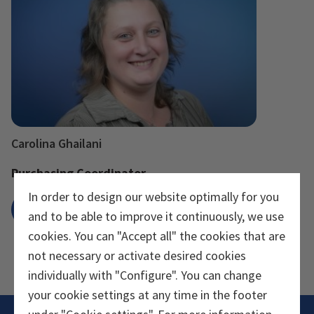
Carolina Ghailani
Purchasing Coordinator
In order to design our website optimally for you
Send e-mail
and to be able to improve it continuously, we use
cookies. You can "Accept all" the cookies that are
not necessary or activate desired cookies
individually with "Configure". You can change
your cookie settings at any time in the footer