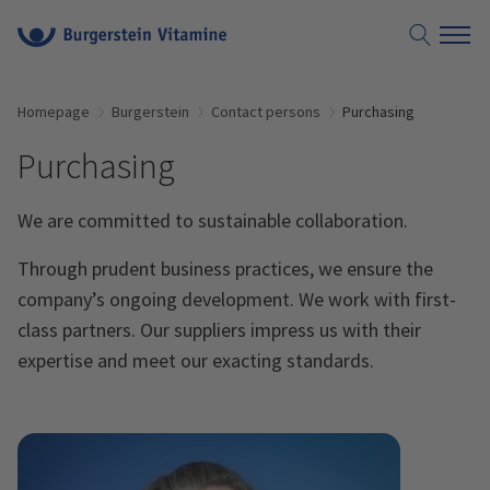
Homepage
Burgerstein
Contact persons
Purchasing
Purchasing
We are committed to sustainable collaboration.
Through prudent business practices, we ensure the
company’s ongoing development. We work with first-
class partners. Our suppliers impress us with their
expertise and meet our exacting standards.