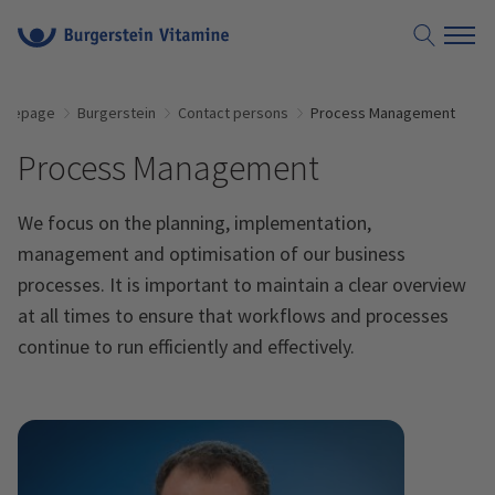
omepage
Burgerstein
Contact persons
Process Management
Process Management
We focus on the planning, implementation,
management and optimisation of our business
processes. It is important to maintain a clear overview
at all times to ensure that workflows and processes
continue to run efficiently and effectively.