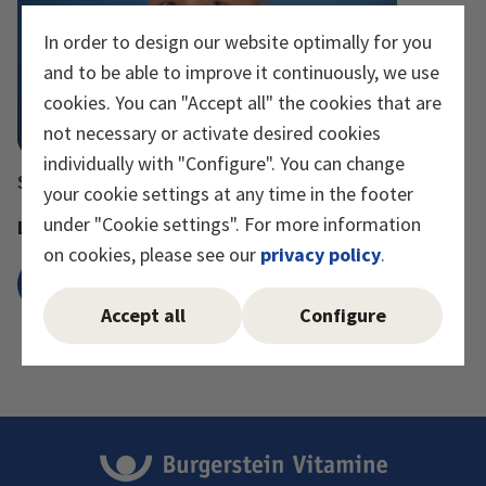
In order to design our website optimally for you
and to be able to improve it continuously, we use
cookies. You can "Accept all" the cookies that are
not necessary or activate desired cookies
individually with "Configure". You can change
Stephan Stucki
your cookie settings at any time in the footer
under "Cookie settings". For more information
Lean Manager
on cookies, please see our
privacy policy
.
Send e-mail
Accept all
Configure