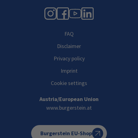
Instagram
Facebook
YouTube
LinkedIn
FAQ
Disclaimer
Privacy policy
Imprint
Cookie settings
Austria/European Union
www.burgerstein.at
Burgerstein EU-Shop