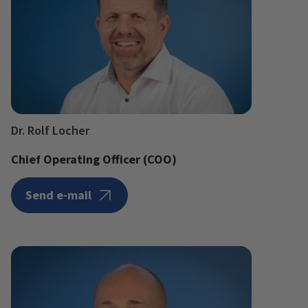
Dr. Rolf Locher
Chief Operating Officer (COO)
Send e-mail