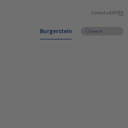
EN
Contact us
DE
FR
Burgerstein
Search