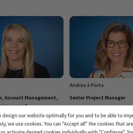
Andrea à Porta
r, Account Management,
Senior Project Manager
 microcare®
Send e-mail
o design our website optimally for you and to be able to imp
ail
ly, we use cookies. You can "Accept all" the cookies that ar
or activate desired cookies individually with "Configure". Yo