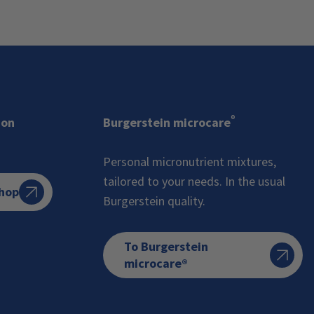
®
ion
Burgerstein microcare
Personal micronutrient mixtures,
tailored to your needs. In the usual
Shop
Burgerstein quality.
To Burgerstein
microcare®