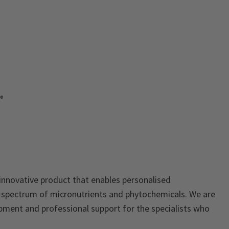
e®
 innovative product that enables personalised
d spectrum of micronutrients and phytochemicals. We are
pment and professional support for the specialists who