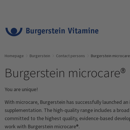
Homepage
Burgerstein
Contact persons
Burgerstein microcar
Burgerstein microcare®
You are unique!
With microcare, Burgerstein has successfully launched an
supplementation. The high-quality range includes a broa
committed to the highest quality, evidence-based develo
work with Burgerstein microcare®.