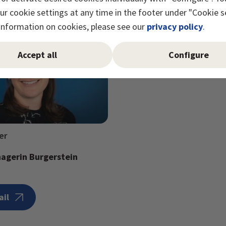
r cookie settings at any time in the footer under "Cookie s
information on cookies, please see our
privacy policy
.
Accept all
Configure
er
agerin Burgerstein
ail