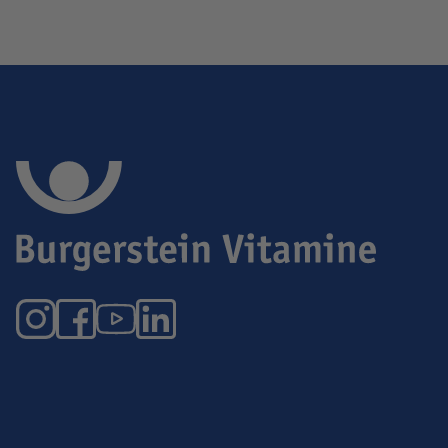
Instagram
Facebook
YouTube
LinkedIn