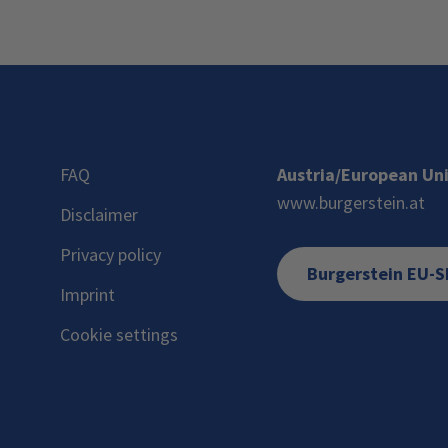
FAQ
Austria/European Un
www.burgerstein.at
Disclaimer
Privacy policy
Burgerstein EU-
Imprint
Cookie settings