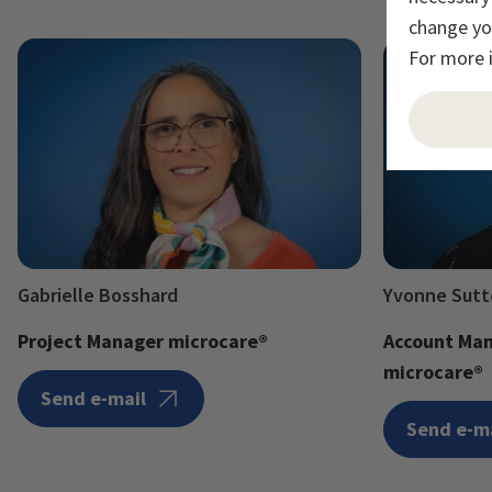
change you
For more 
Gabrielle Bosshard
Yvonne Sutt
Project Manager microcare®
Account Man
microcare®
Send e-mail
Send e-m